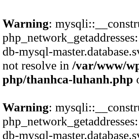
Warning
: mysqli::__constr
php_network_getaddresses: 
db-mysql-master.database.sv
not resolve in
/var/www/wp
php/thanhca-luhanh.php
o
Warning
: mysqli::__const
php_network_getaddresses: 
db-mysql-master.database.sv