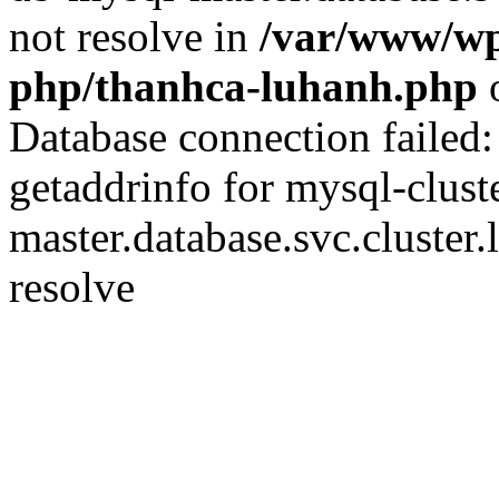
not resolve in
/var/www/wp
php/thanhca-luhanh.php
o
Database connection failed
getaddrinfo for mysql-clust
master.database.svc.cluster.
resolve